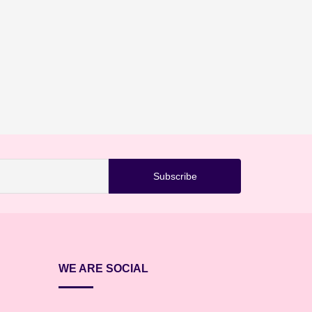
WE ARE SOCIAL