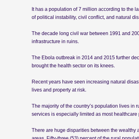
It has a population of 7 million according to the 
of political instability, civil conflict, and natural di
The decade long civil war between 1991 and 2002 l
infrastructure in ruins.
The Ebola outbreak in 2014 and 2015 further deci
brought the health sector on its knees.
Recent years have seen increasing natural disas
lives and property at risk.
The majority of the country’s population lives in 
services is especially limited as most healthcare
There are huge disparities between the wealthy a
areas. Fifty-three (53) percent of the rural popul