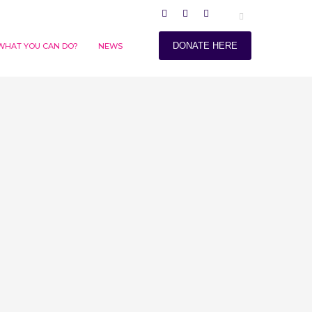
DONATE HERE
WHAT YOU CAN DO?
NEWS