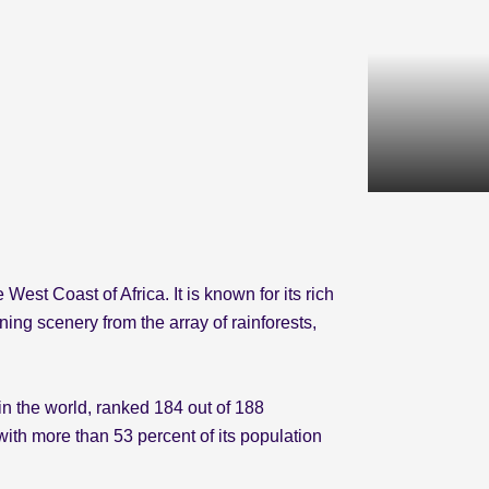
West Coast of Africa. It is known for its rich
ing scenery from the array of rainforests,
in the world, ranked 184 out of 188
th more than 53 percent of its population