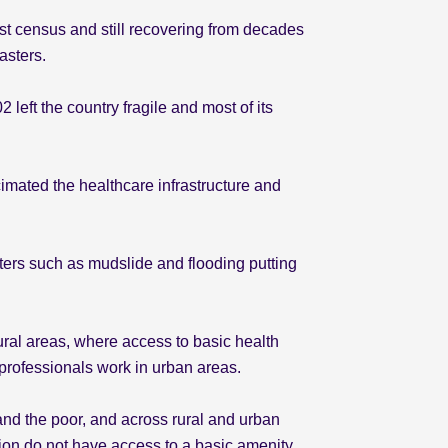
last census and still recovering from decades
sasters.
eft the country fragile and most of its
mated the healthcare infrastructure and
ters such as mudslide and flooding putting
rural areas, where access to basic health
 professionals work in urban areas.
nd the poor, and across rural and urban
ation do not have access to a basic amenity