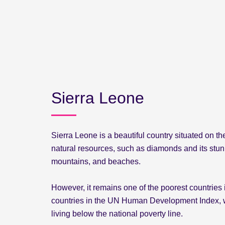
Sierra Leone
Sierra Leone is a beautiful country situated on the 
natural resources, such as diamonds and its stunn
mountains, and beaches.
However, it remains one of the poorest countries 
countries in the UN Human Development Index, wi
living below the national poverty line.