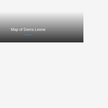
Map of Sierra Leone