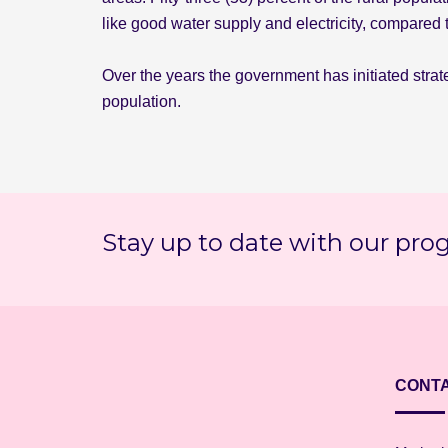
like good water supply and electricity, compared 
Over the years the government has initiated strate
population.
Stay up to date with our pro
CONTA