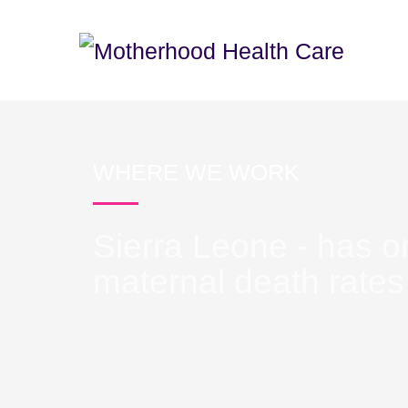
WHERE WE WORK
Sierra Leone - has o
maternal death rates 