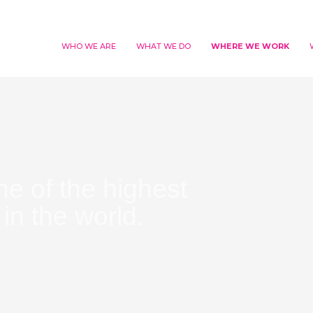
WHO WE ARE
WHAT WE DO
WHERE WE WORK
ne of the highest
in the world.