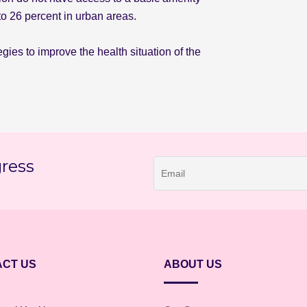
to 26 percent in urban areas.
gies to improve the health situation of the
gress
CT US
ABOUT US