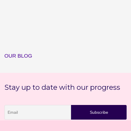
OUR BLOG
Stay up to date with our progress