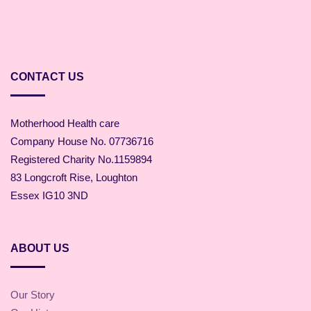
CONTACT US
Motherhood Health care
Company House No. 07736716
Registered Charity No.1159894
83 Longcroft Rise, Loughton
Essex IG10 3ND
ABOUT US
Our Story