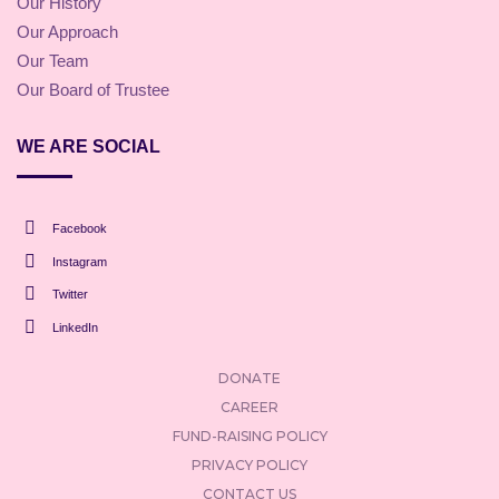
Our History
Our Approach
Our Team
Our Board of Trustee
WE ARE SOCIAL
Facebook
Instagram
Twitter
LinkedIn
DONATE
CAREER
FUND-RAISING POLICY
PRIVACY POLICY
CONTACT US