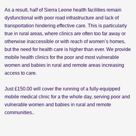
As a result, half of Sierra Leone health facilities remain
dysfunctional with poor road infrastructure and lack of
transportation hindering effective care. This is particularly
true in rural areas, where clinics are often too far away or
otherwise inaccessible or with reach of women’s homes,
but the need for health care is higher than ever. We provide
mobile health clinics for the poor and most vulnerable
women and babies in rural and remote areas increasing
access to care.
Just £150.00 will cover the running of a fully-equipped
mobile medical clinic for a the whole day, serving poor and
vulnerable women and babies in rural and remote
communities..