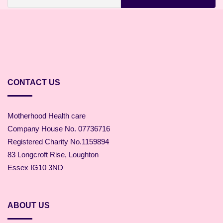
CONTACT US
Motherhood Health care
Company House No. 07736716
Registered Charity No.1159894
83 Longcroft Rise, Loughton
Essex IG10 3ND
ABOUT US