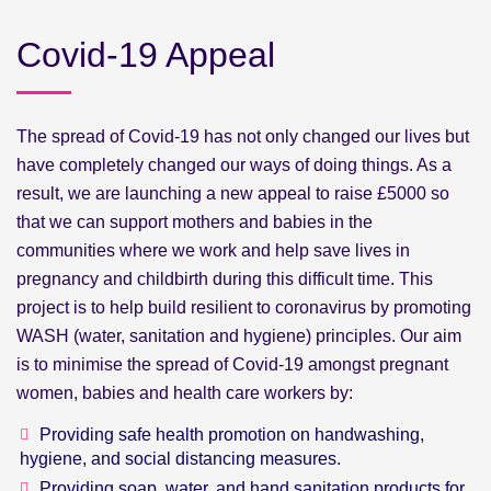
Covid-19 Appeal
The spread of Covid-19 has not only changed our lives but
have completely changed our ways of doing things. As a
result, we are launching a new appeal to raise £5000 so
that we can support mothers and babies in the
communities where we work and help save lives in
pregnancy and childbirth during this difficult time. This
project is to help build resilient to coronavirus by promoting
WASH (water, sanitation and hygiene) principles. Our aim
is to minimise the spread of Covid-19 amongst pregnant
women, babies and health care workers by:
Providing safe health promotion on handwashing,
hygiene, and social distancing measures.
Providing soap, water, and hand sanitation products for