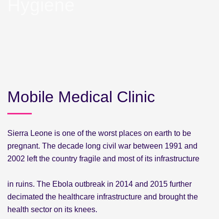
Hygiene
Mobile Medical Clinic
Sierra Leone is one of the worst places on earth to be
pregnant. The decade long civil war between 1991 and
2002 left the country fragile and most of its infrastructure
in ruins. The Ebola outbreak in 2014 and 2015 further
decimated the healthcare infrastructure and brought the
health sector on its knees.