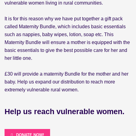
vulnerable women living in rural communities.
It is for this reason why we have put together a gift pack
called Maternity Bundle, which includes basic essentials
such as nappies, baby wipes, lotion, soap etc. This
Maternity Bundle will ensure a mother is equipped with the
basic essentials to give the best possible care for her and
her little one.
£30
will provide a maternity Bundle for the mother and her
baby. Help us expand our distribution to reach more
extremely vulnerable rural women.
Help us reach vulnerable women.
DONATE NOW!