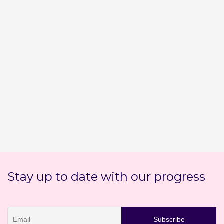
Stay up to date with our progress