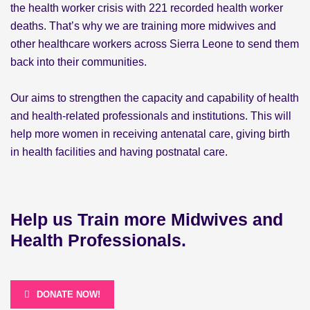
the health worker crisis with 221 recorded health worker
deaths. That’s why we are training more midwives and
other healthcare workers across Sierra Leone to send them
back into their communities.
Our aims to strengthen the capacity and capability of health
and health-related professionals and institutions. This will
help more women in receiving antenatal care, giving birth
in health facilities and having postnatal care.
Help us Train more Midwives and
Health Professionals.
DONATE NOW!