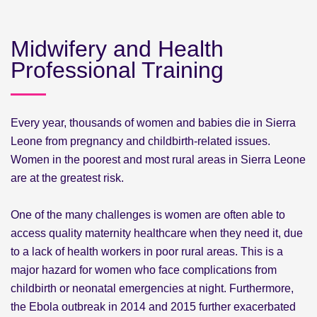
Midwifery and Health
Professional Training
Every year, thousands of women and babies die in Sierra
Leone from pregnancy and childbirth-related issues.
Women in the poorest and most rural areas in Sierra Leone
are at the greatest risk.
One of the many challenges is women are often able to
access quality maternity healthcare when they need it, due
to a lack of health workers in poor rural areas. This is a
major hazard for women who face complications from
childbirth or neonatal emergencies at night. Furthermore,
the Ebola outbreak in 2014 and 2015 further exacerbated