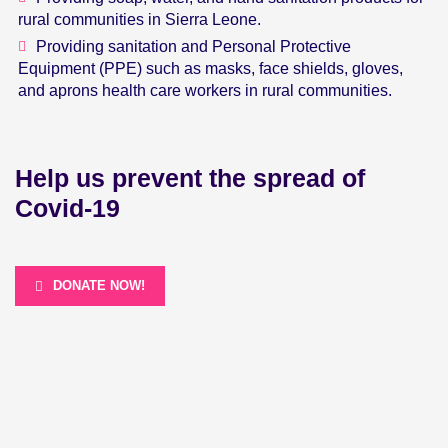
rural communities in Sierra Leone.
Providing sanitation and Personal Protective
Equipment (PPE) such as masks, face shields, gloves,
and aprons health care workers in rural communities.
Help us prevent the spread of
Covid-19
DONATE NOW!