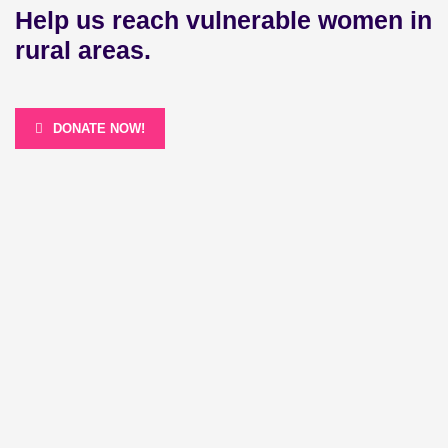
Help us reach vulnerable women in
rural areas.
DONATE NOW!