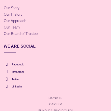
Our Story
Our History
Our Approach
Our Team
Our Board of Trustee
WE ARE SOCIAL
Facebook
Instagram
Twitter
LinkedIn
DONATE
CAREER
FUND-RAISING POLICY