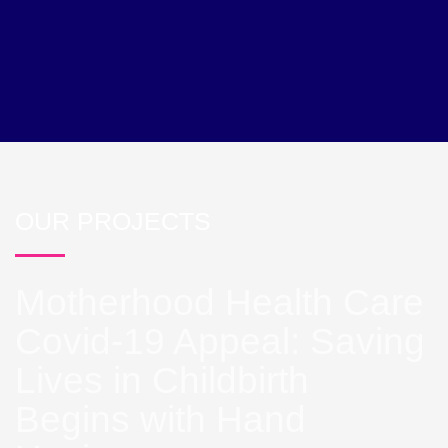
OUR PROJECTS
Motherhood Health Care
Covid-19 Appeal: Saving
Lives in Childbirth
Begins with Hand