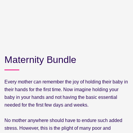
Maternity Bundle
Every mother can remember the joy of holding their baby in
their hands for the first time. Now imagine holding your
baby in your hands and not having the basic essential
needed for the first few days and weeks.
No mother anywhere should have to endure such added
stress. However, this is the plight of many poor and