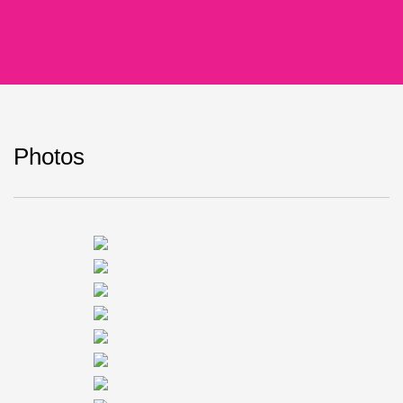
Photos