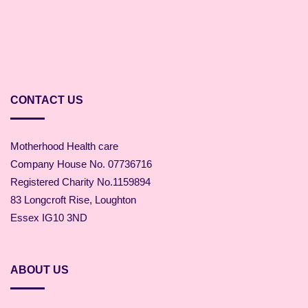
CONTACT US
Motherhood Health care
Company House No. 07736716
Registered Charity No.1159894
83 Longcroft Rise, Loughton
Essex IG10 3ND
ABOUT US