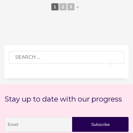
1
2
3
►
Stay up to date with our progress