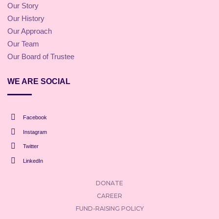
Our Story
Our History
Our Approach
Our Team
Our Board of Trustee
WE ARE SOCIAL
Facebook
Instagram
Twitter
LinkedIn
DONATE
CAREER
FUND-RAISING POLICY