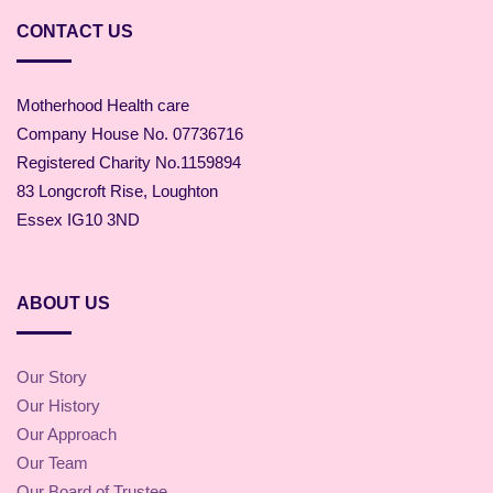
CONTACT US
Motherhood Health care
Company House No. 07736716
Registered Charity No.1159894
83 Longcroft Rise, Loughton
Essex IG10 3ND
ABOUT US
Our Story
Our History
Our Approach
Our Team
Our Board of Trustee