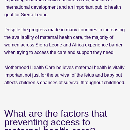
international development and an important public health
goal for Sierra Leone.
Despite the progress made in many countries in increasing
the availability of maternal health care, the majority of
women across Sierra Leone and Africa experience barrier
when trying to access the care and support they need.
Motherhood Health Care believes maternal health is vitally
important not just for the survival of the fetus and baby but
affects children’s chances of survival throughout childhood.
What are the factors that
preventing access to