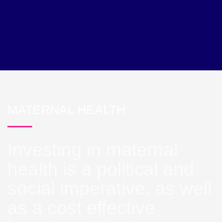
MATERNAL HEALTH
Investing in maternal
health is a political and
social imperative, as well
as a cost effective