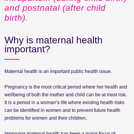
and postnatal (after child
birth).
Why is maternal health
important?
Maternal health is an important public health issue.
Pregnancy is the most critical period where her health and
wellbeing of both the mother and child can be at most risk.
It is a period in a woman’s life where existing health risks
can be identified in women and to prevent future health
problems for women and their children.
Improving maternal health has been a major focus of