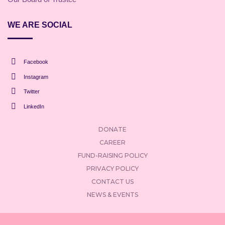
WE ARE SOCIAL
Facebook
Instagram
Twitter
LinkedIn
DONATE
CAREER
FUND-RAISING POLICY
PRIVACY POLICY
CONTACT US
NEWS & EVENTS