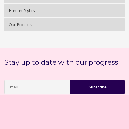
Human Rights
Our Projects
Stay up to date with our progress