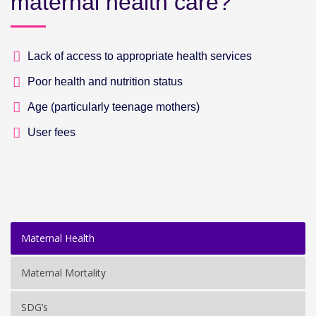
maternal health care?
Lack of access to appropriate health services
Poor health and nutrition status
Age (particularly teenage mothers)
User fees
Maternal Health
Maternal Mortality
SDG’s