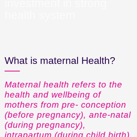
investment in strong
health system
What is maternal Health?
Maternal health refers to the
health and wellbeing of
mothers from pre- conception
(before pregnancy), ante-natal
(during pregnancy),
intrapartum (during child birth)